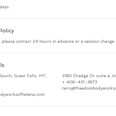
days
Policy
, please contact 24 hours in advance or a session charge
ls
South, Great Falls, MT,
3180 Dredge Dr suite e, 
+ 406-431-3873
terry@freedombodyworkso
dyworksofhelena.com