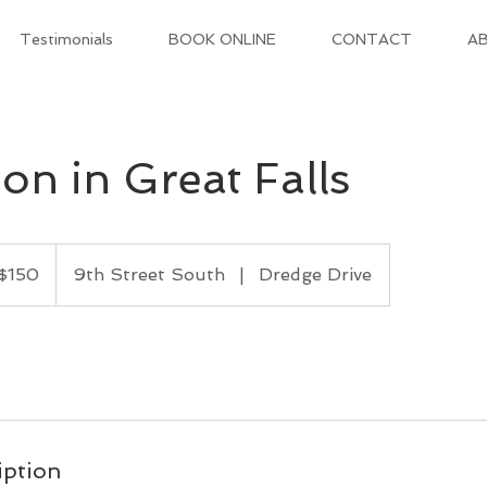
Testimonials
BOOK ONLINE
CONTACT
AB
on in Great Falls
$150
9th Street South
|
Dredge Drive
ars
iption