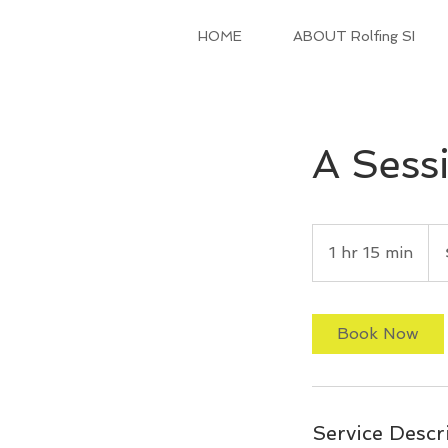
HOME
ABOUT Rolfing SI
A Sessi
150
US
1 hr 15 min
1
doll
h
1
5
Book Now
m
i
n
Service Descr