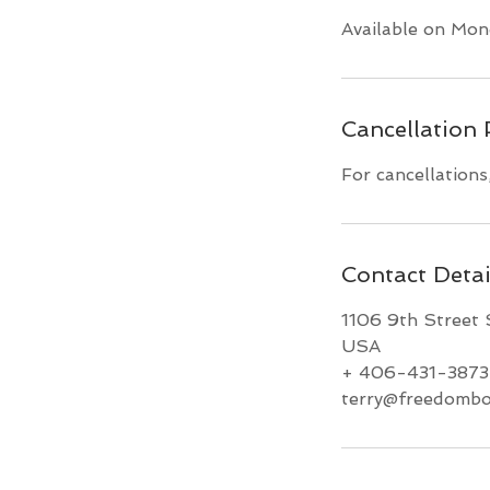
Available on Mon
Cancellation 
For cancellations
Contact Detai
1106 9th Street 
USA
+ 406-431-3873
terry@freedombo