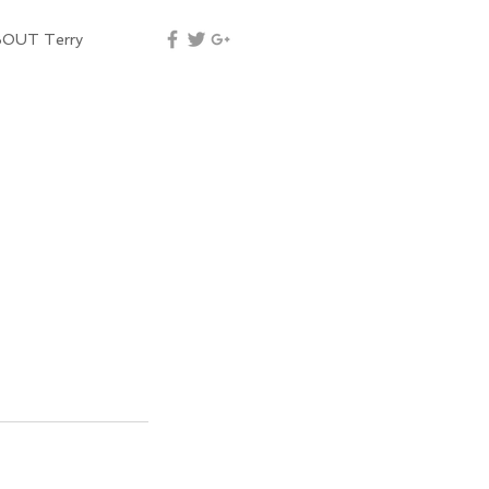
OUT Terry