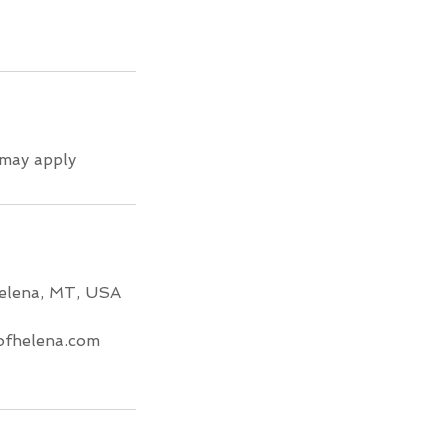
 may apply
Helena, MT, USA
fhelena.com