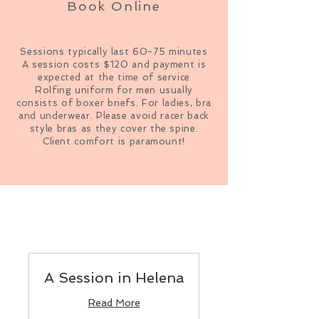
Book Online
Sessions typically last 60-75 minutes
A session costs $120 and payment is
expected at the time of service
Rolfing uniform for men usually
consists of boxer briefs. For ladies, bra
and underwear. Please avoid racer back
style bras as they cover the spine.
Client comfort is paramount!
A Session in Helena
Read More