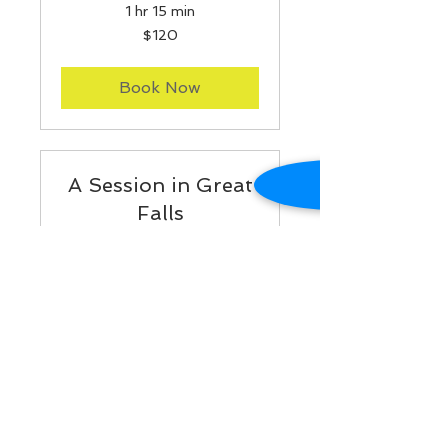
1 hr 15 min
120
$120
US
dollars
Book Now
A Session in Great
Falls
Read More
1 hr 15 min
150
$150
US
dollars
Book Now