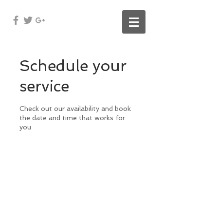
Schedule your
service
Check out our availability and book
the date and time that works for
you